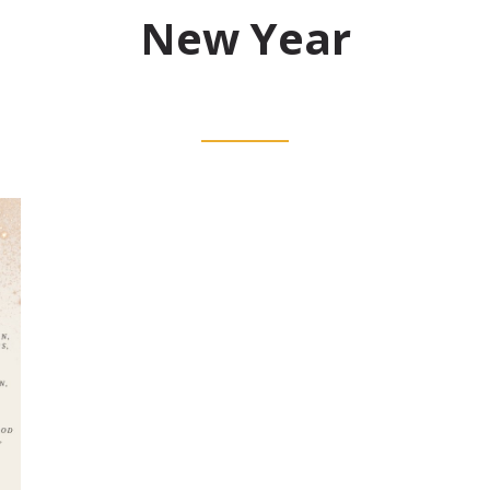
New Year