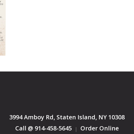
3994 Amboy Rd, Staten Island, NY 10308
Call @ 914-458-5645
Order Online
|