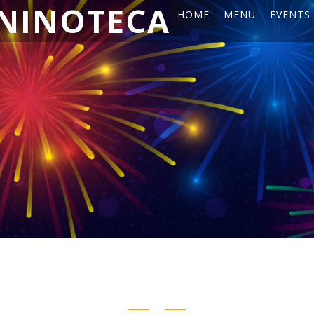
NINOTECA
HOME
MENU
EVENTS