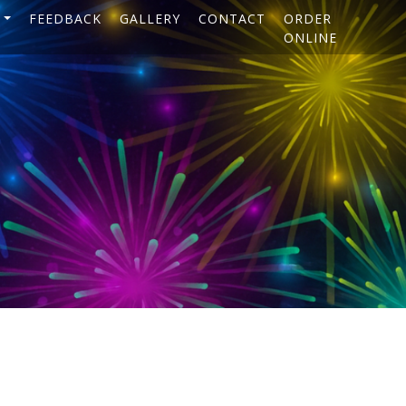
FEEDBACK
GALLERY
CONTACT
ORDER
ONLINE