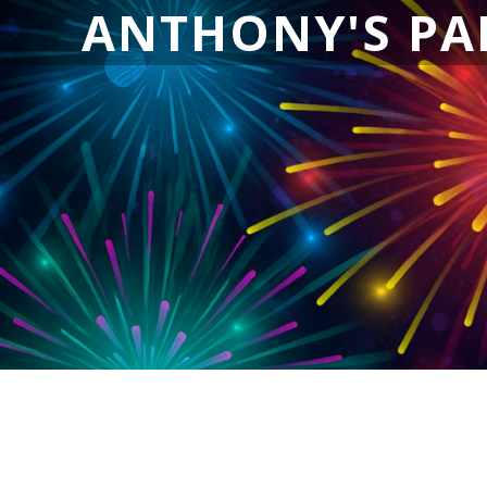
ANTHONY'S PA